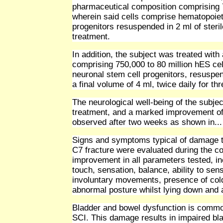
pharmaceutical composition comprising 75
wherein said cells comprise hematopoiet
progenitors resuspended in 2 ml of steril
treatment.
In addition, the subject was treated with
comprising 750,000 to 80 million hES cel
neuronal stem cell progenitors, resuspend
a final volume of 4 ml, twice daily for t
The neurological well-being of the subject
treatment, and a marked improvement of 
observed after two weeks as shown in...
Signs and symptoms typical of damage t
C7 fracture were evaluated during the c
improvement in all parameters tested, in
touch, sensation, balance, ability to sen
involuntary movements, presence of cold 
abnormal posture whilst lying down and 
Bladder and bowel dysfunction is common
SCI. This damage results in impaired bla