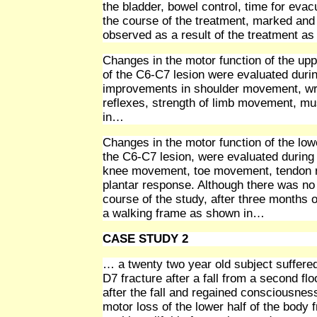
the bladder, bowel control, time for evac
the course of the treatment, marked and
observed as a result of the treatment a
Changes in the motor function of the upp
of the C6-C7 lesion were evaluated duri
improvements in shoulder movement, wris
reflexes, strength of limb movement, m
in…
Changes in the motor function of the lowe
the C6-C7 lesion, were evaluated during 
knee movement, toe movement, tendon re
plantar response. Although there was no
course of the study, after three months o
a walking frame as shown in…
CASE STUDY 2
… a twenty two year old subject suffered
D7 fracture after a fall from a second fl
after the fall and regained consciousness
motor loss of the lower half of the body