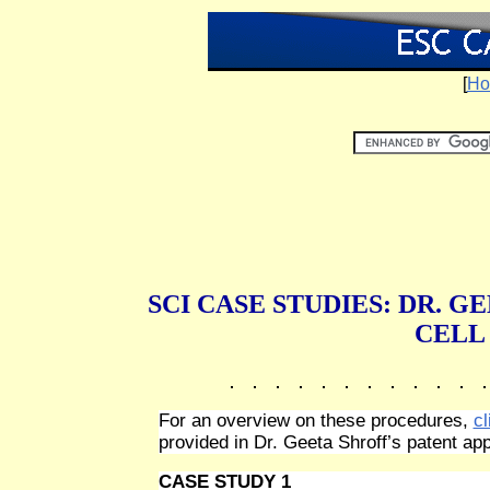
[
Ho
SCI CASE STUDIES: DR. 
CELL
For an overview on these procedures,
cl
provided in Dr. Geeta Shroff’s patent app
CASE STUDY 1