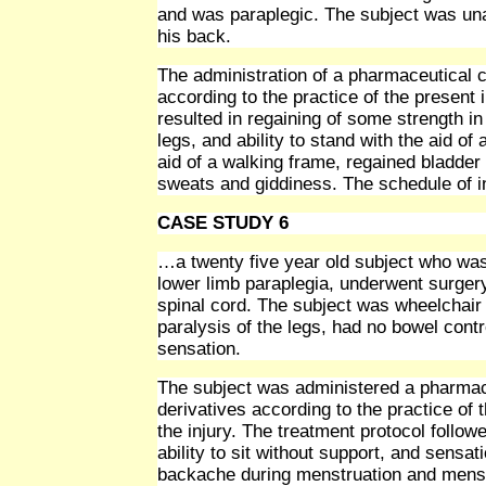
and was paraplegic. The subject was una
his back.
The administration of a pharmaceutical c
according to the practice of the present 
resulted in regaining of some strength in
legs, and ability to stand with the aid o
aid of a walking frame, regained bladder
sweats and giddiness. The schedule of in
CASE STUDY 6
…a twenty five year old subject who was 
lower limb paraplegia, underwent surgery
spinal cord. The subject was wheelchair b
paralysis of the legs, had no bowel cont
sensation.
The subject was administered a pharmace
derivatives according to the practice of 
the injury. The treatment protocol followe
ability to sit without support, and sensa
backache during menstruation and menstr