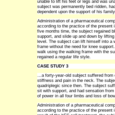
unable to lift his feet or legs and was una
subject was permanently bed ridden, had 
dependent upon the support of his family
Administration of a pharmaceutical compo
according to the practice of the present i
five months time, the subject regained bl
support, and slide up and down by lifting
level. The subject can lift himself into 
frame without the need for knee support. 
walk using the walking frame with the sup
regained a regular life style.
CASE STUDY 3
…a forty-year-old subject suffered from 
stiffness and pain in the neck. The sub
quadriplegic since then. The subject suff
sit with support, and had sensation from 
of power in all four limbs and loss of bo
Administration of a pharmaceutical compo
according to the practice of the present 