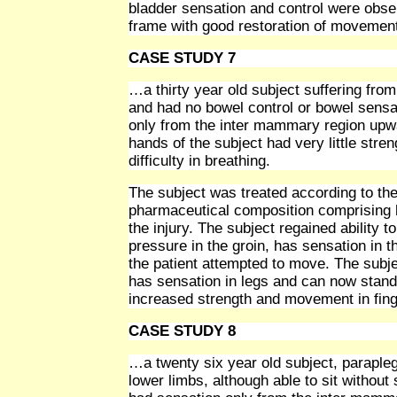
bladder sensation and control were obser
frame with good restoration of movement 
CASE STUDY 7
…a thirty year old subject suffering fr
and had no bowel control or bowel sensa
only from the inter mammary region upward
hands of the subject had very little str
difficulty in breathing.
The subject was treated according to the 
pharmaceutical composition comprising h
the injury. The subject regained ability t
pressure in the groin, has sensation in th
the patient attempted to move. The subje
has sensation in legs and can now stand 
increased strength and movement in fing
CASE STUDY 8
…a twenty six year old subject, parapleg
lower limbs, although able to sit without