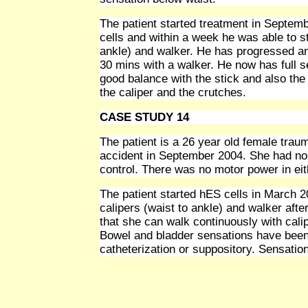
The patient started treatment in Septem
cells and within a week he was able to st
ankle) and walker. He has progressed an
30 mins with a walker. He now has full s
good balance with the stick and also the
the caliper and the crutches.
CASE STUDY 14
The patient is a 26 year old female trauma
accident in September 2004. She had no 
control. There was no motor power in ei
The patient started hES cells in March 2
calipers (waist to ankle) and walker afte
that she can walk continuously with cali
Bowel and bladder sensations have been 
catheterization or suppository. Sensatio