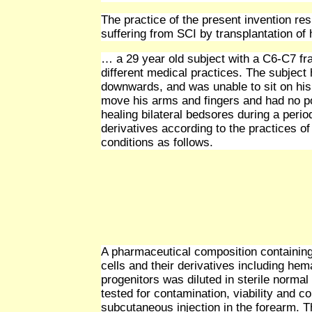
The practice of the present invention res
suffering from SCI by transplantation of 
… a 29 year old subject with a C6-C7 fra
different medical practices. The subjec
downwards, and was unable to sit on his 
move his arms and fingers and had no po
healing bilateral bedsores during a perio
derivatives according to the practices of
conditions as follows.
A pharmaceutical composition containing
cells and their derivatives including hem
progenitors was diluted in sterile normal 
tested for contamination, viability and 
subcutaneous injection in the forearm. 