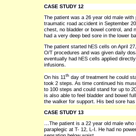
CASE STUDY 12
The patient was a 26 year old male with 
traumatic road accident in September 200
chest, no bladder or bowel control, and
had a very deep bed sore in the lower b
The patient started hES cells on April 2
O/T procedures and was given daily dosa
eventually had hES cells applied directl
infusions.
th
On his 11
day of treatment he could sta
took 2 steps. As time continued his mus
to 100 steps and could stand for up to 2
is also able to feel bladder and bowel fu
the walker for support. His bed sore ha
CASE STUDY 13
…The patient is a 22 year old male who s
paraplegic at T- 12, L-I. He had no powe
sensation below waist.