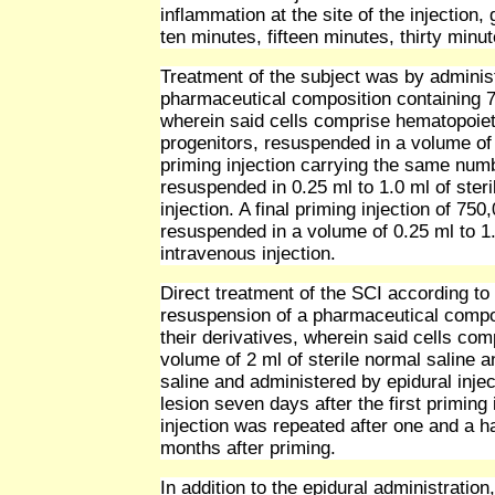
inflammation at the site of the injection, 
ten minutes, fifteen minutes, thirty minu
Treatment of the subject was by administ
pharmaceutical composition containing 75
wherein said cells comprise hematopoiet
progenitors, resuspended in a volume of 0
priming injection carrying the same num
resuspended in 0.25 ml to 1.0 ml of ster
injection. A final priming injection of 75
resuspended in a volume of 0.25 ml to 1.
intravenous injection.
Direct treatment of the SCI according to
resuspension of a pharmaceutical compos
their derivatives, wherein said cells co
volume of 2 ml of sterile normal saline an
saline and administered by epidural inject
lesion seven days after the first priming 
injection was repeated after one and a ha
months after priming.
In addition to the epidural administration