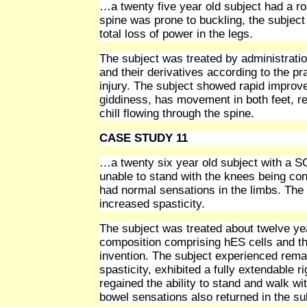
…a twenty five year old subject had a roa
spine was prone to buckling, the subject
total loss of power in the legs.
The subject was treated by administrati
and their derivatives according to the pr
injury. The subject showed rapid improve
giddiness, has movement in both feet, re
chill flowing through the spine.
CASE STUDY 11
…a twenty six year old subject with a SC
unable to stand with the knees being con
had normal sensations in the limbs. The 
increased spasticity.
The subject was treated about twelve yea
composition comprising hES cells and the
invention. The subject experienced rema
spasticity, exhibited a fully extendable ri
regained the ability to stand and walk wi
bowel sensations also returned in the su