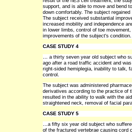
result of the hES cell treatment, the subj
support, and is able to move and bend to 
down comfortably. The subject regained 
The subject received substantial improve
increased mobility and independence and 
in lower limbs, control of toe movement,
improvements of the subject's condition.
CASE STUDY 4
… a thirty seven year old subject who s
ago after a road traffic accident and was
right-sided hemiplegia, inability to talk,
control.
The subject was administered pharmaceu
derivatives according to the practice of
resulted in the ability to walk with the a
straightened neck, removal of facial pa
CASE STUDY 5
…a fifty six year old subject who suffer
of the fractured vertebrae causing cord