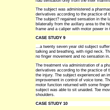
had sensation only from the inter mamm
The subject was administered a pharmace
derivatives according to the practice of 
The subject? regained sensation in the la
bilaterally from the axillary area to the 
frame and a caliper with motor power in 
CASE STUDY 9
…a twenty seven year old subject suffere
talking and breathing, with rigid neck. T
no finger movement and no sensation in. 
The treatment via administration of a p
derivatives according to the practice of 
the injury. The subject experienced an
improvement in control of voice tone. T
motor function returned with some fing
subject was able to sit unaided. Toe m
shoulders.
CASE STUDY 10