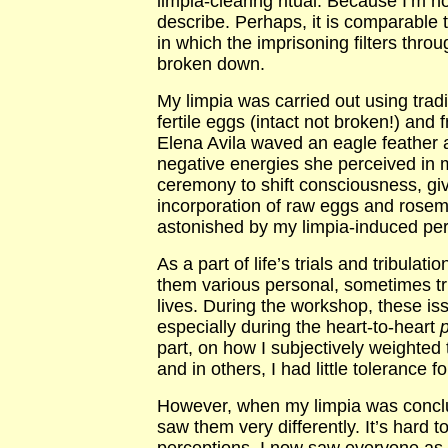
limpia-clearing ritual. Because I’m not
describe. Perhaps, it is comparable 
in which the imprisoning filters thro
broken down.
My limpia was carried out using trad
fertile eggs (intact not broken!) and
Elena Avila waved an eagle feather a
negative energies she perceived in m
ceremony to shift consciousness, giv
incorporation of raw eggs and rosemar
astonished by my limpia-induced per
As a part of life’s trials and tribulat
them various personal, sometimes tru
lives. During the workshop, these is
especially during the heart-to-heart
p
part, on how I subjectively weighted
and in others, I had little tolerance f
However, when my limpia was conclud
saw them very differently. It’s hard 