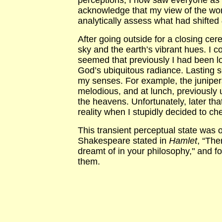
perceptions, I now saw everyone as 
acknowledge that my view of the wor
analytically assess what had shifted
After going outside for a closing ce
sky and the earth’s vibrant hues. I c
seemed that previously I had been l
God’s ubiquitous radiance. Lasting s
my senses. For example, the juniper
melodious, and at lunch, previously 
the heavens. Unfortunately, later th
reality when I stupidly decided to c
This transient perceptual state was 
Shakespeare stated in
Hamlet
, “The
dreamt of in your philosophy," and
them.