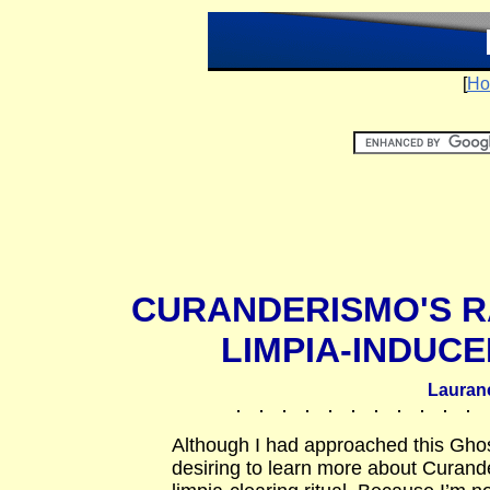
[
Ho
CURANDERISMO'S R
LIMPIA-INDUC
Lauran
Although I had approached this Ghos
desiring to learn more about Curan